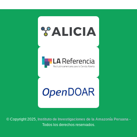
© Copyright 2025,
Instituto de Investigaciones de la Amazonía Peruana
-
Todos los derechos reservados.