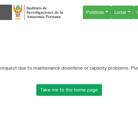
Politicas
Listar
r request due to maintenance downtime or capacity problems. Plea
Take me to the home page