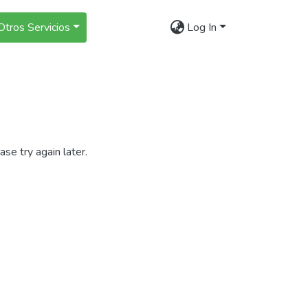
Otros Servicios
Log In
se try again later.