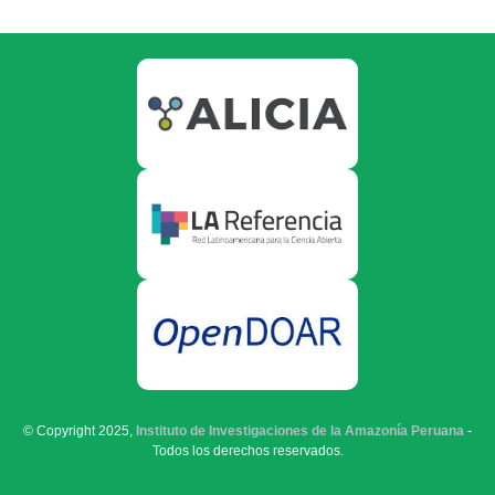
© Copyright 2025,
Instituto de Investigaciones de la Amazonía Peruana
-
Todos los derechos reservados.