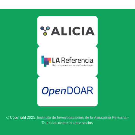
© Copyright 2025,
Instituto de Investigaciones de la Amazonía Peruana
-
Todos los derechos reservados.