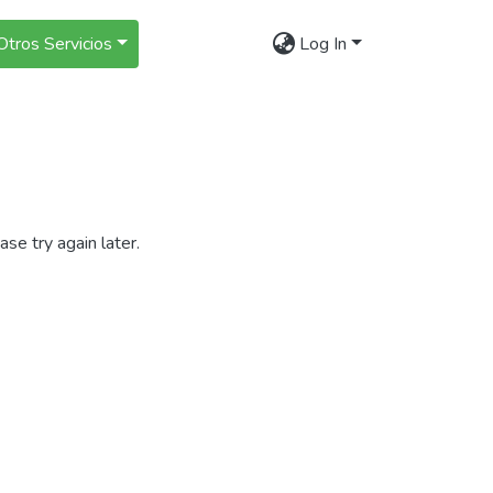
Otros Servicios
Log In
se try again later.