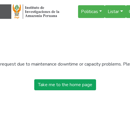
Politicas
Listar
r request due to maintenance downtime or capacity problems. Plea
Take me to the home page