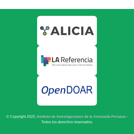
© Copyright 2025,
Instituto de Investigaciones de la Amazonía Peruana
-
Todos los derechos reservados.