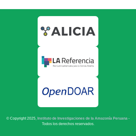
© Copyright 2025,
Instituto de Investigaciones de la Amazonía Peruana
-
Todos los derechos reservados.