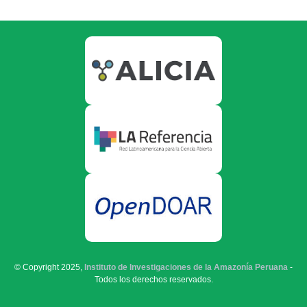
© Copyright 2025,
Instituto de Investigaciones de la Amazonía Peruana
-
Todos los derechos reservados.