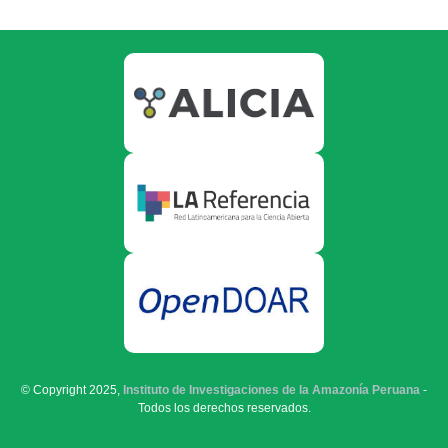
© Copyright 2025,
Instituto de Investigaciones de la Amazonía Peruana
-
Todos los derechos reservados.