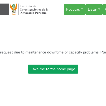
Politicas
Listar
r request due to maintenance downtime or capacity problems. Plea
Take me to the home page