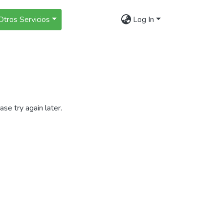
Otros Servicios
Log In
se try again later.