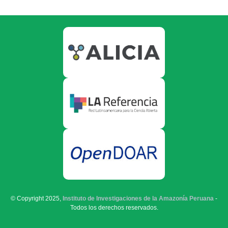
© Copyright 2025,
Instituto de Investigaciones de la Amazonía Peruana
-
Todos los derechos reservados.