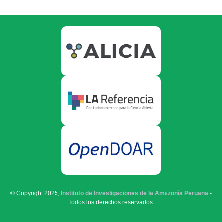
© Copyright 2025,
Instituto de Investigaciones de la Amazonía Peruana
-
Todos los derechos reservados.