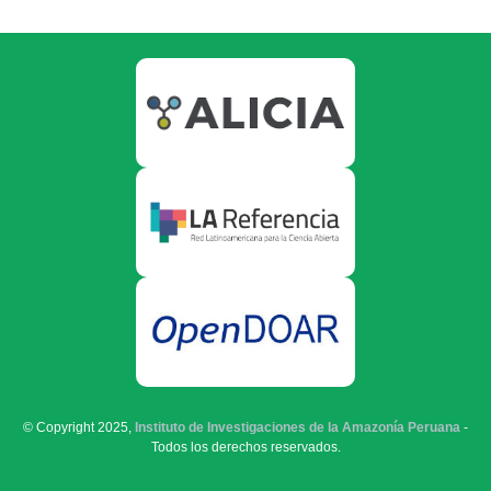
© Copyright 2025,
Instituto de Investigaciones de la Amazonía Peruana
-
Todos los derechos reservados.