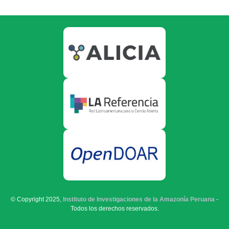
© Copyright 2025,
Instituto de Investigaciones de la Amazonía Peruana
-
Todos los derechos reservados.