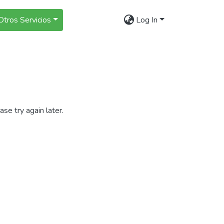
Otros Servicios
Log In
se try again later.