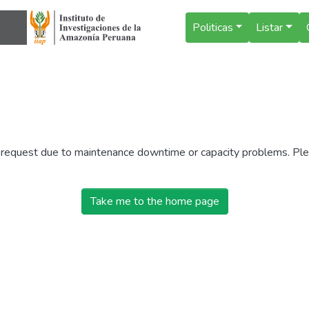
Politicas
Listar
r request due to maintenance downtime or capacity problems. Plea
Take me to the home page