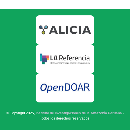
© Copyright 2025,
Instituto de Investigaciones de la Amazonía Peruana
-
Todos los derechos reservados.