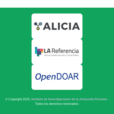
© Copyright 2025,
Instituto de Investigaciones de la Amazonía Peruana
-
Todos los derechos reservados.