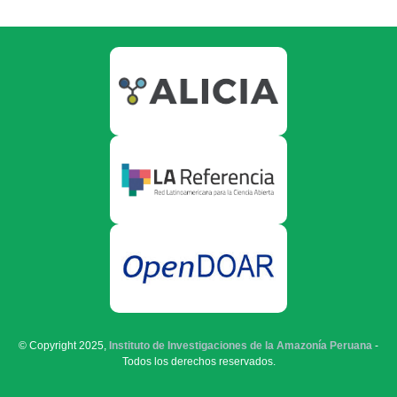
© Copyright 2025,
Instituto de Investigaciones de la Amazonía Peruana
-
Todos los derechos reservados.