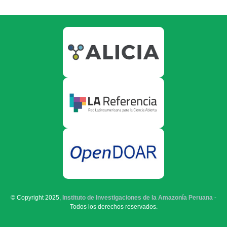
© Copyright 2025,
Instituto de Investigaciones de la Amazonía Peruana
-
Todos los derechos reservados.