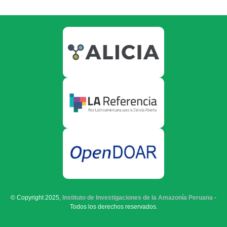
© Copyright 2025,
Instituto de Investigaciones de la Amazonía Peruana
-
Todos los derechos reservados.