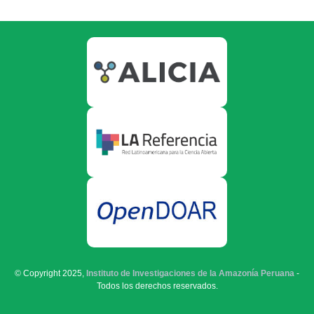
© Copyright 2025,
Instituto de Investigaciones de la Amazonía Peruana
-
Todos los derechos reservados.