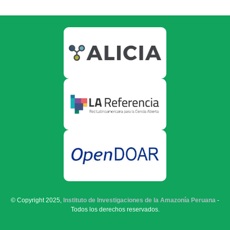
© Copyright 2025,
Instituto de Investigaciones de la Amazonía Peruana
-
Todos los derechos reservados.