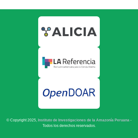
© Copyright 2025,
Instituto de Investigaciones de la Amazonía Peruana
-
Todos los derechos reservados.