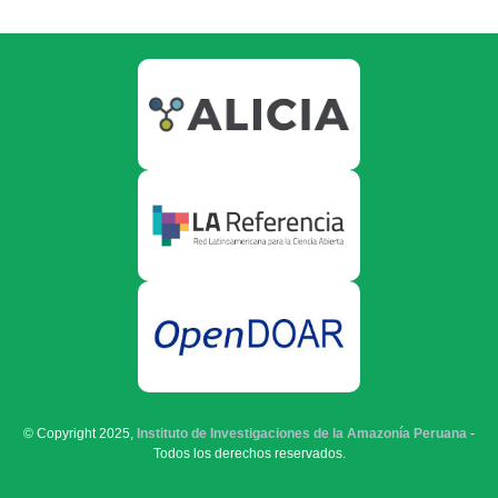
© Copyright 2025,
Instituto de Investigaciones de la Amazonía Peruana
-
Todos los derechos reservados.