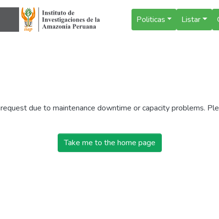
Politicas
Listar
r request due to maintenance downtime or capacity problems. Plea
Take me to the home page