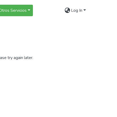
Otros Servicios
Log In
se try again later.