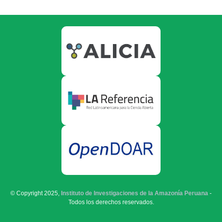
© Copyright 2025,
Instituto de Investigaciones de la Amazonía Peruana
-
Todos los derechos reservados.