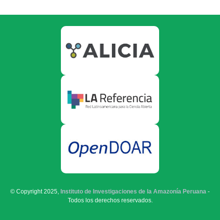
© Copyright 2025,
Instituto de Investigaciones de la Amazonía Peruana
-
Todos los derechos reservados.