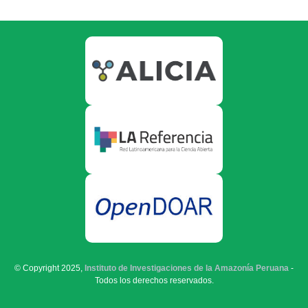
© Copyright 2025,
Instituto de Investigaciones de la Amazonía Peruana
-
Todos los derechos reservados.