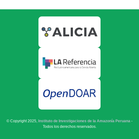
© Copyright 2025,
Instituto de Investigaciones de la Amazonía Peruana
-
Todos los derechos reservados.