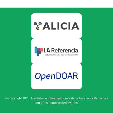
© Copyright 2025,
Instituto de Investigaciones de la Amazonía Peruana
-
Todos los derechos reservados.