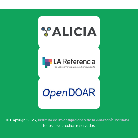
© Copyright 2025,
Instituto de Investigaciones de la Amazonía Peruana
-
Todos los derechos reservados.