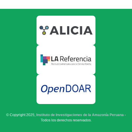
© Copyright 2025,
Instituto de Investigaciones de la Amazonía Peruana
-
Todos los derechos reservados.