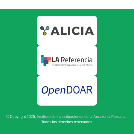
© Copyright 2025,
Instituto de Investigaciones de la Amazonía Peruana
-
Todos los derechos reservados.