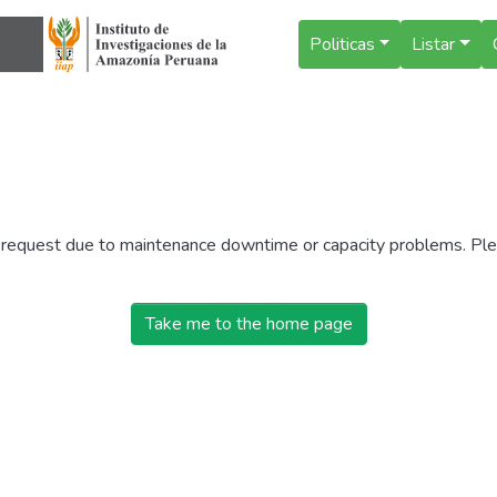
Politicas
Listar
r request due to maintenance downtime or capacity problems. Plea
Take me to the home page