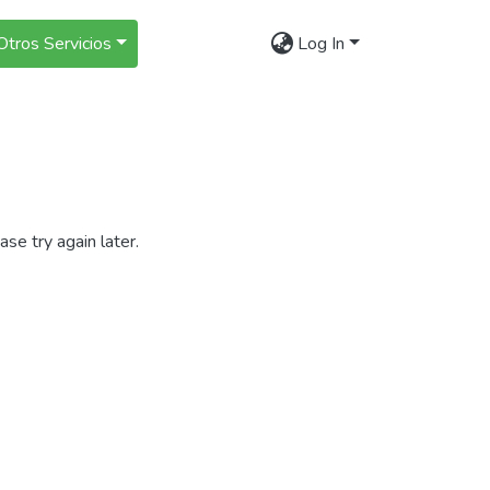
Otros Servicios
Log In
se try again later.