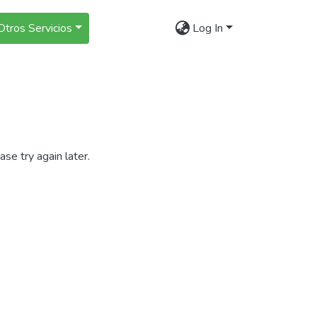
Otros Servicios
Log In
se try again later.