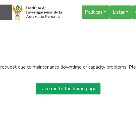
Politicas
Listar
r request due to maintenance downtime or capacity problems. Plea
Take me to the home page