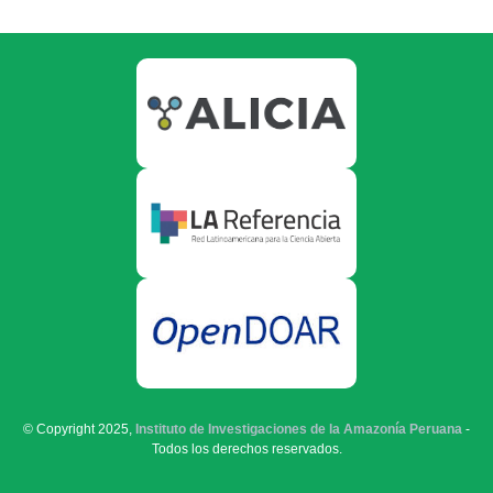
© Copyright 2025,
Instituto de Investigaciones de la Amazonía Peruana
-
Todos los derechos reservados.