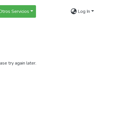
Otros Servicios
Log In
se try again later.