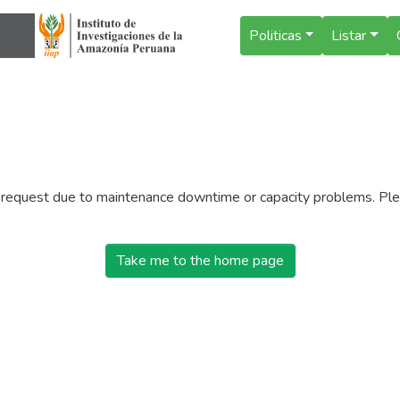
Politicas
Listar
r request due to maintenance downtime or capacity problems. Plea
Take me to the home page