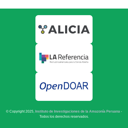
© Copyright 2025,
Instituto de Investigaciones de la Amazonía Peruana
-
Todos los derechos reservados.