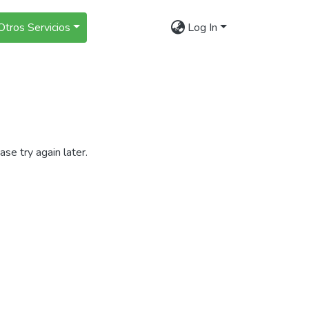
Otros Servicios
Log In
se try again later.