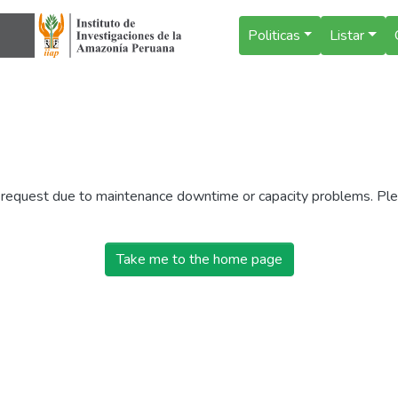
Politicas
Listar
r request due to maintenance downtime or capacity problems. Plea
Take me to the home page