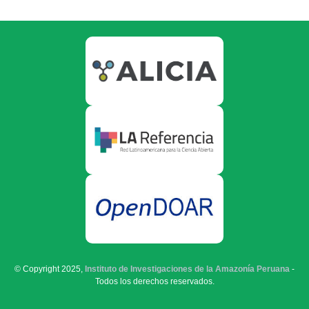
© Copyright 2025,
Instituto de Investigaciones de la Amazonía Peruana
-
Todos los derechos reservados.