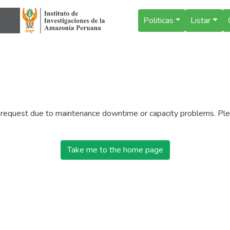
Politicas
Listar
r request due to maintenance downtime or capacity problems. Plea
Take me to the home page