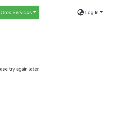
Otros Servicios
Log In
se try again later.