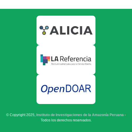
© Copyright 2025,
Instituto de Investigaciones de la Amazonía Peruana
-
Todos los derechos reservados.