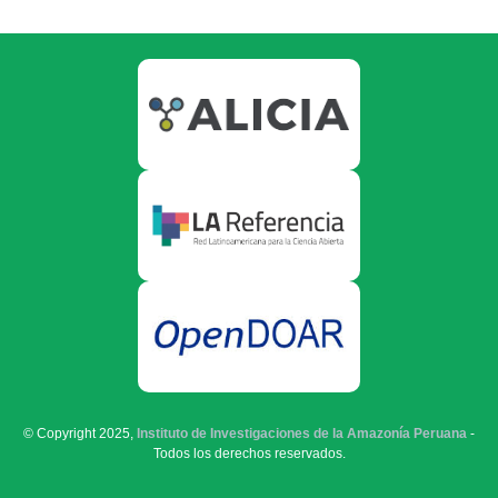
© Copyright 2025,
Instituto de Investigaciones de la Amazonía Peruana
-
Todos los derechos reservados.