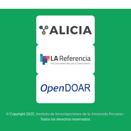
© Copyright 2025,
Instituto de Investigaciones de la Amazonía Peruana
-
Todos los derechos reservados.