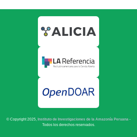
© Copyright 2025,
Instituto de Investigaciones de la Amazonía Peruana
-
Todos los derechos reservados.