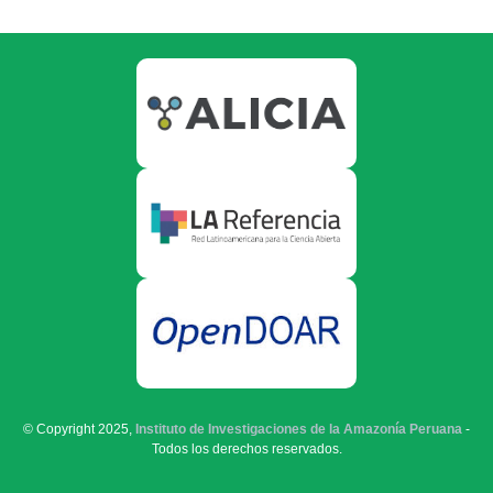
© Copyright 2025,
Instituto de Investigaciones de la Amazonía Peruana
-
Todos los derechos reservados.