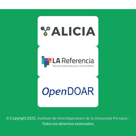
© Copyright 2025,
Instituto de Investigaciones de la Amazonía Peruana
-
Todos los derechos reservados.