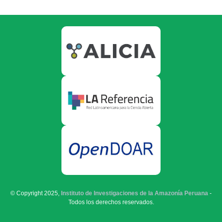
© Copyright 2025,
Instituto de Investigaciones de la Amazonía Peruana
-
Todos los derechos reservados.