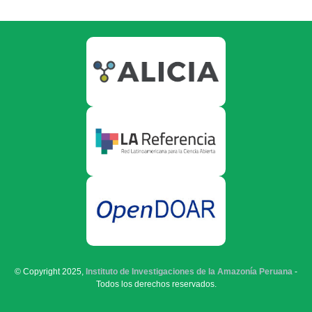
© Copyright 2025,
Instituto de Investigaciones de la Amazonía Peruana
-
Todos los derechos reservados.