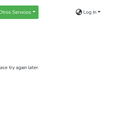
Otros Servicios
Log In
se try again later.