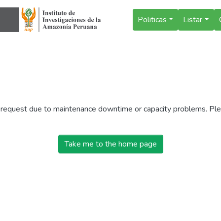
Politicas
Listar
r request due to maintenance downtime or capacity problems. Plea
Take me to the home page